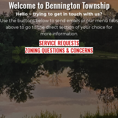
Welcome to Bennington Township
Hello ~ trying to get in touch with us?
Use the buttons below to send emails or our menu tabs
above to go to the direct section of your choice for
more information.
SERVICE REQUESTS
ZONING QUESTIONS & CONCERNS