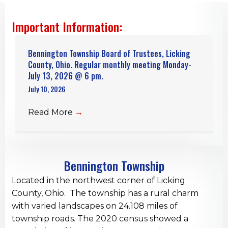
Important Information:
Bennington Township Board of Trustees, Licking
County, Ohio. Regular monthly meeting Monday-
July 13, 2026 @ 6 pm.
July 10, 2026
Read More
→
Bennington Township
Located in the northwest corner of Licking
County, Ohio. The township has a rural charm
with varied landscapes on 24.108 miles of
township roads. The 2020 census showed a