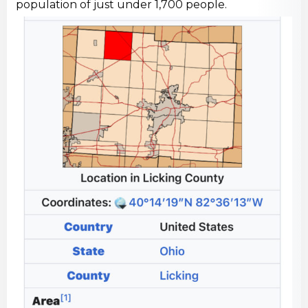
population of just under 1,700 people.