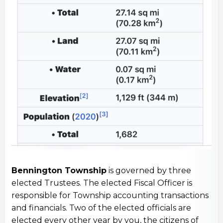
Bennington Township
is governed by three
elected Trustees. The elected Fiscal Officer is
responsible for Township accounting transactions
and financials. Two of the elected officials are
elected every other year by you, the citizens of