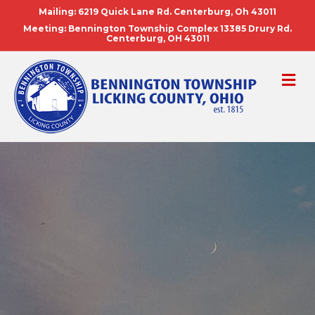
Mailing: 6219 Quick Lane Rd. Centerburg, Oh 43011
Meeting: Bennington Township Complex 13385 Drury Rd.
Centerburg, OH 43011
ME