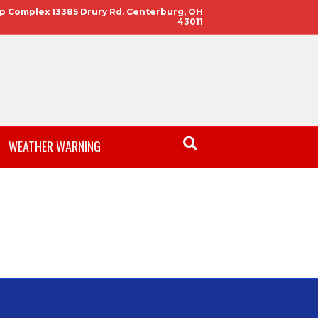
 Complex 13385 Drury Rd. Centerburg, OH
43011
WEATHER WARNING