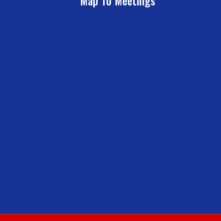
Map To Meetings