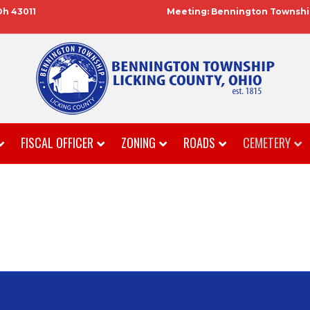
Oh 43011
Meeting: Bennington Township
FISCAL OFFICER
ZONING
ROADS
CEMETERY