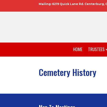
Mailing: 6219 Quick Lane Rd. Centerburg, 
HOME
TRUSTEES
Cemetery History