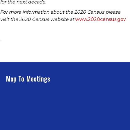
for the next decade.
For more information about the 2020 Census please
visit the 2020 Census website at
www.2020census.gov.
.
Map To Meetings