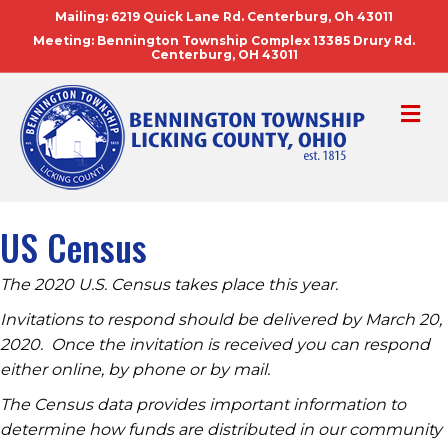
Mailing: 6219 Quick Lane Rd. Centerburg, Oh 43011
Meeting: Bennington Township Complex 13385 Drury Rd.
Centerburg, OH 43011
ME
US Census
The 2020 U.S. Census takes place this year.
Invitations to respond should be delivered by March 20,
2020. Once the invitation is received you can respond
either online, by phone or by mail.
The Census data provides important information to
determine how funds are distributed in our community